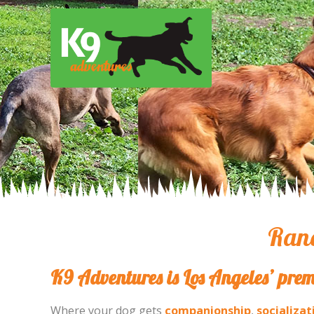
Ranc
K9 Adventures is Los Angeles’ prem
Where your dog gets
companionship
,
socializat