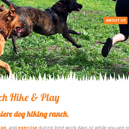
ABOUT US
h Hike & Play
iere dog hiking ranch.
ion
, and
exercise
during long work days or while you are o