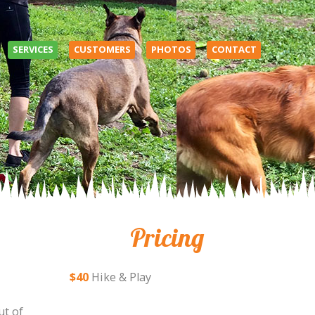
SERVICES
CUSTOMERS
PHOTOS
CONTACT
Pricing
$40
Hike & Play
ut of