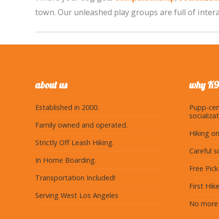
town. Our unleashed play groups are full of interac
about us
why K9
Established in 2000.
Pupp-cen
socializat
Family owned and operated.
Hiking on
Strictly Off Leash Hiking.
Careful s
In Home Boarding.
Free Pic
Transportation Included!
First Hike
Serving West Los Angeles
No more 