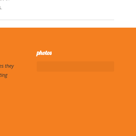
.
photos
es they
ting