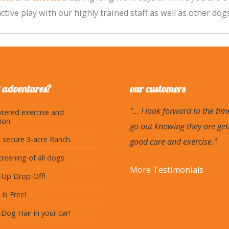
tive play with our highly trained staff as well as other dogs
 adventures?
our customers
"... I look forward to the tim
tered exercise and
ion.
go out knowing they are get
 secure 3-acre Ranch.
good care and exercise."
creening of all dogs.
More Testimonials
k-Up Drop-Off!
 is Free!
Dog Hair in your car!